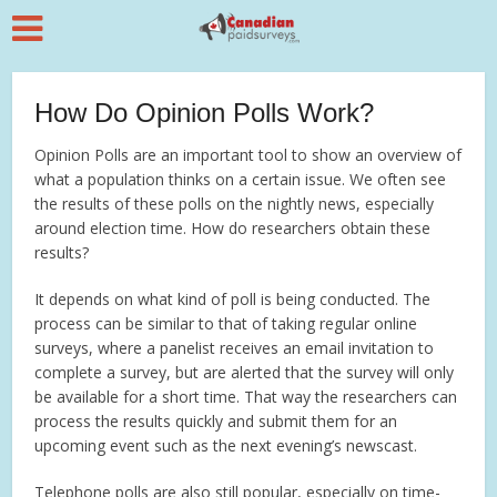
How Do Opinion Polls Work?
Opinion Polls are an important tool to show an overview of
what a population thinks on a certain issue. We often see
the results of these polls on the nightly news, especially
around election time. How do researchers obtain these
results?
It depends on what kind of poll is being conducted. The
process can be similar to that of taking regular online
surveys, where a panelist receives an email invitation to
complete a survey, but are alerted that the survey will only
be available for a short time. That way the researchers can
process the results quickly and submit them for an
upcoming event such as the next evening’s newscast.
Telephone polls are also still popular, especially on time-