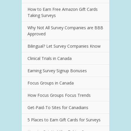
How to Earn Free Amazon Gift Cards
Taking Surveys
Why Not All Survey Companies are BBB
Approved
Bilingual? Let Survey Companies Know
Clinical Trials in Canada
Earning Survey Signup Bonuses
Focus Groups in Canada
How Focus Groups Focus Trends
Get-Paid-To Sites for Canadians
5 Places to Earn Gift Cards for Surveys