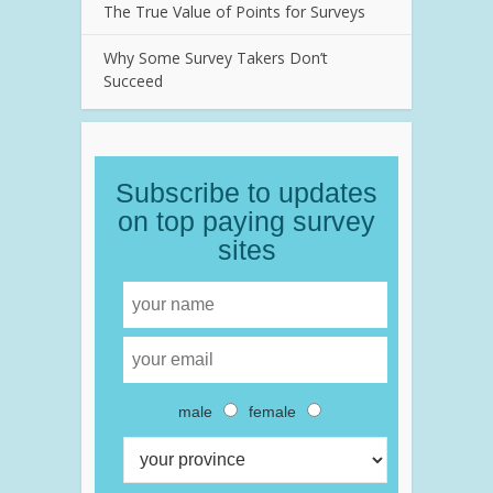
The True Value of Points for Surveys
Why Some Survey Takers Don’t
Succeed
Subscribe to updates
on top paying survey
sites
male
female