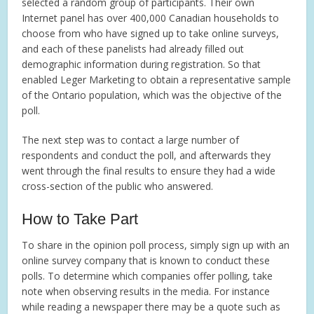
selected a random group of participants. Their own
Internet panel has over 400,000 Canadian households to
choose from who have signed up to take online surveys,
and each of these panelists had already filled out
demographic information during registration. So that
enabled Leger Marketing to obtain a representative sample
of the Ontario population, which was the objective of the
poll.
The next step was to contact a large number of
respondents and conduct the poll, and afterwards they
went through the final results to ensure they had a wide
cross-section of the public who answered.
How to Take Part
To share in the opinion poll process, simply sign up with an
online survey company that is known to conduct these
polls. To determine which companies offer polling, take
note when observing results in the media. For instance
while reading a newspaper there may be a quote such as