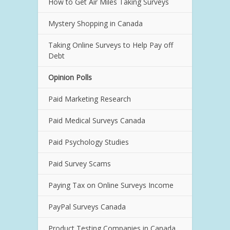
How to Get Air Miles Taking Surveys
Mystery Shopping in Canada
Taking Online Surveys to Help Pay off
Debt
Opinion Polls
Paid Marketing Research
Paid Medical Surveys Canada
Paid Psychology Studies
Paid Survey Scams
Paying Tax on Online Surveys Income
PayPal Surveys Canada
Product Testing Companies in Canada