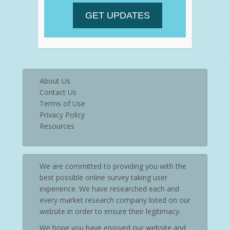
About Us
Contact Us
Terms of Use
Privacy Policy
Resources
We are committed to providing you with the
best possible online survey taking user
experience. We have researched each and
every market research company listed on our
website in order to ensure their legitimacy.
We hope you have enjoyed our website and