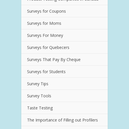
Surveys for Coupons
Surveys for Moms
Surveys For Money
Surveys for Quebecers
Surveys That Pay By Cheque
Surveys for Students
Survey Tips
Survey Tools
Taste Testing
The Importance of Filling out Profilers