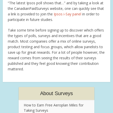
“The latest Ipsos poll shows that…” and by taking a look at
the CanadianPaidSurveys website, one can quickly see that
a link is provided to join the
Ipsos i-Say panel
in order to
participate in future studies.
Take some time before signing up to discover which offers
the types of polls, surveys and incentives that are a good
match. Most companies offer a mix of online surveys,
product testing and focus groups, which allow panelists to
save up for great rewards. For a lot of people however, the
reward comes from seeing the results of their surveys
published and they feel good knowing their contribution
mattered.
About Surveys
How to Earn Free Aeroplan Miles for
Taking Surveys