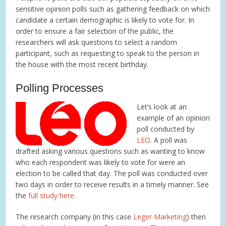
sensitive opinion polls such as gathering feedback on which
candidate a certain demographic is likely to vote for. In
order to ensure a fair selection of the public, the
researchers will ask questions to select a random
participant, such as requesting to speak to the person in
the house with the most recent birthday.
Polling Processes
Let’s look at an
example of an opinion
poll conducted by
LEO
. A poll was
drafted asking various questions such as wanting to know
who each respondent was likely to vote for were an
election to be called that day. The poll was conducted over
two days in order to receive results in a timely manner. See
the
full study here
.
The research company (in this case
Leger Marketing
) then