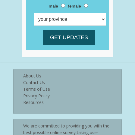
male
female
About Us
Contact Us
Terms of Use
Privacy Policy
Resources
We are committed to providing you with the
best possible online survey taking user