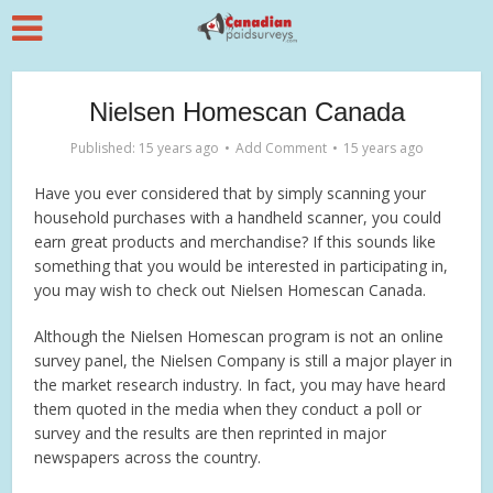
Nielsen Homescan Canada
Published: 15 years ago
Add Comment
15 years ago
Have you ever considered that by simply scanning your
household purchases with a handheld scanner, you could
earn great products and merchandise? If this sounds like
something that you would be interested in participating in,
you may wish to check out Nielsen Homescan Canada.
Although the Nielsen Homescan program is not an online
survey panel, the Nielsen Company is still a major player in
the market research industry. In fact, you may have heard
them quoted in the media when they conduct a poll or
survey and the results are then reprinted in major
newspapers across the country.