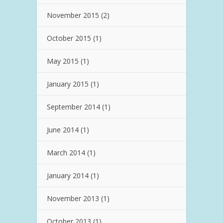
November 2015
(2)
October 2015
(1)
May 2015
(1)
January 2015
(1)
September 2014
(1)
June 2014
(1)
March 2014
(1)
January 2014
(1)
November 2013
(1)
October 2013
(1)