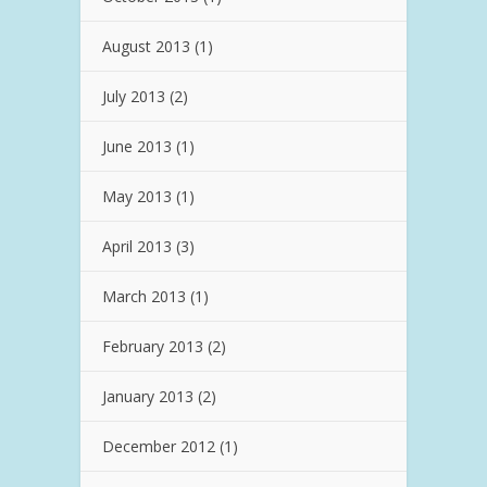
August 2013
(1)
July 2013
(2)
June 2013
(1)
May 2013
(1)
April 2013
(3)
March 2013
(1)
February 2013
(2)
January 2013
(2)
December 2012
(1)