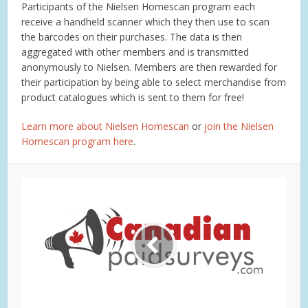
Participants of the Nielsen Homescan program each
receive a handheld scanner which they then use to scan
the barcodes on their purchases. The data is then
aggregated with other members and is transmitted
anonymously to Nielsen. Members are then rewarded for
their participation by being able to select merchandise from
product catalogues which is sent to them for free!
Learn more about Nielsen Homescan
or
join the Nielsen
Homescan program here
.