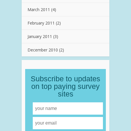
March 2011
(4)
February 2011
(2)
January 2011
(3)
December 2010
(2)
Subscribe to updates
on top paying survey
sites