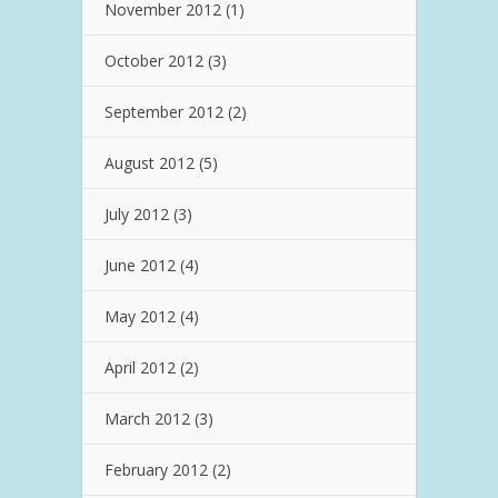
November 2012
(1)
October 2012
(3)
September 2012
(2)
August 2012
(5)
July 2012
(3)
June 2012
(4)
May 2012
(4)
April 2012
(2)
March 2012
(3)
February 2012
(2)