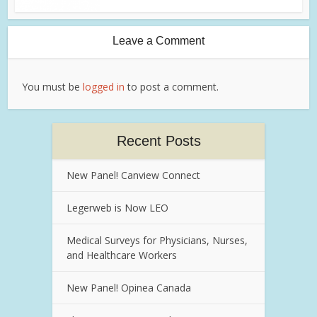
Leave a Comment
You must be
logged in
to post a comment.
Recent Posts
New Panel! Canview Connect
Legerweb is Now LEO
Medical Surveys for Physicians, Nurses,
and Healthcare Workers
New Panel! Opinea Canada