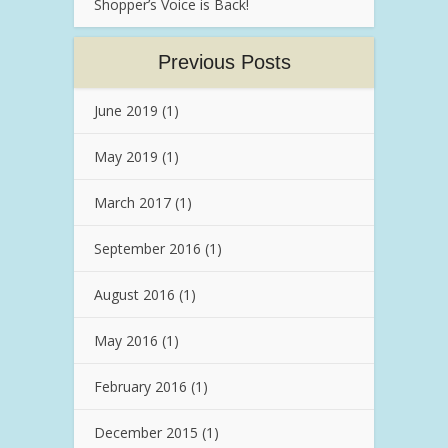
Shopper’s Voice is Back!
Previous Posts
June 2019
(1)
May 2019
(1)
March 2017
(1)
September 2016
(1)
August 2016
(1)
May 2016
(1)
February 2016
(1)
December 2015
(1)