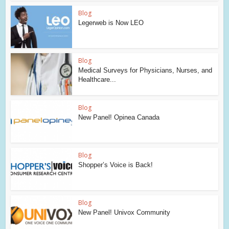
Blog
Legerweb is Now LEO
Blog
Medical Surveys for Physicians, Nurses, and
Healthcare...
Blog
New Panel! Opinea Canada
Blog
Shopper’s Voice is Back!
Blog
New Panel! Univox Community