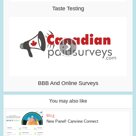
Taste Testing
BBB And Online Surveys
You may also like
Blog
New Panel! Canview Connect