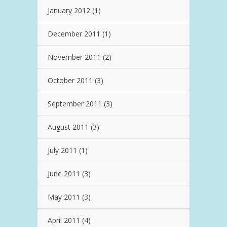
January 2012
(1)
December 2011
(1)
November 2011
(2)
October 2011
(3)
September 2011
(3)
August 2011
(3)
July 2011
(1)
June 2011
(3)
May 2011
(3)
April 2011
(4)