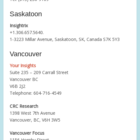
Saskatoon
Insightrix
+1.306.657.5640.
1-3223 Millar Avenue, Saskatoon, SK, Canada S7K 5Y3
Vancouver
Your Insights
Suite 235 – 209 Carrall Street
Vancouver BC
V6B 2J2
Telephone: 604-716-4549
CRC Research
1398 West 7th Avenue
Vancouver, BC, V6H 3W5
Vancouver Focus
1156 Hornby Street