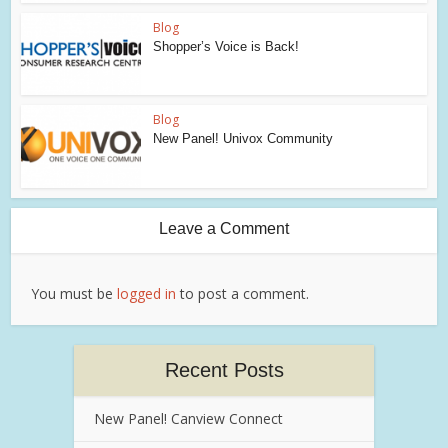
Blog
Shopper’s Voice is Back!
Blog
New Panel! Univox Community
Leave a Comment
You must be
logged in
to post a comment.
Recent Posts
New Panel! Canview Connect