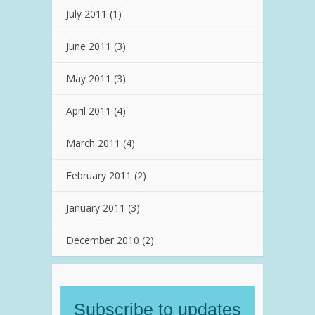
July 2011
(1)
June 2011
(3)
May 2011
(3)
April 2011
(4)
March 2011
(4)
February 2011
(2)
January 2011
(3)
December 2010
(2)
Subscribe to updates