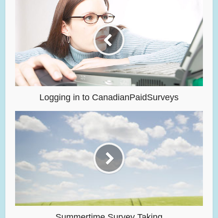
Logging in to CanadianPaidSurveys
Summertime Survey Taking