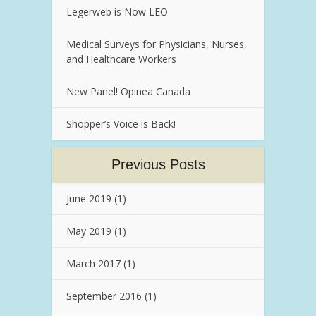
Legerweb is Now LEO
Medical Surveys for Physicians, Nurses,
and Healthcare Workers
New Panel! Opinea Canada
Shopper’s Voice is Back!
Previous Posts
June 2019
(1)
May 2019
(1)
March 2017
(1)
September 2016
(1)