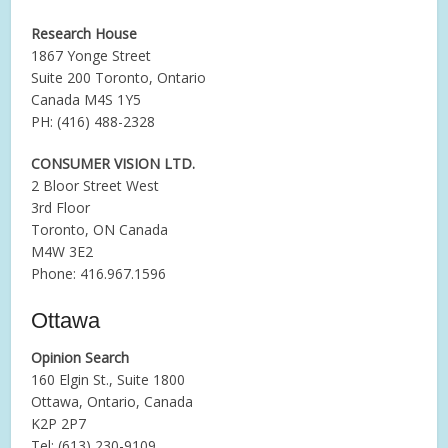
Research House
1867 Yonge Street
Suite 200 Toronto, Ontario
Canada M4S 1Y5
PH: (416) 488-2328
CONSUMER VISION LTD.
2 Bloor Street West
3rd Floor
Toronto, ON Canada
M4W 3E2
Phone: 416.967.1596
Ottawa
Opinion Search
160 Elgin St., Suite 1800
Ottawa, Ontario, Canada
K2P 2P7
Tel: (613) 230-9109