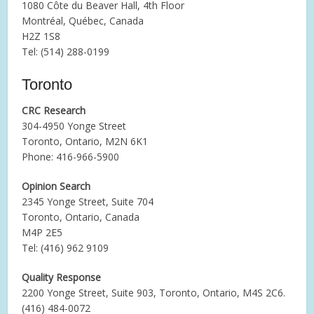
1080 Côte du Beaver Hall, 4th Floor
Montréal, Québec, Canada
H2Z 1S8
Tel: (514) 288-0199
Toronto
CRC Research
304-4950 Yonge Street
Toronto, Ontario, M2N 6K1
Phone: 416-966-5900
Opinion Search
2345 Yonge Street, Suite 704
Toronto, Ontario, Canada
M4P 2E5
Tel: (416) 962 9109
Quality Response
2200 Yonge Street, Suite 903, Toronto, Ontario, M4S 2C6.
(416) 484-0072