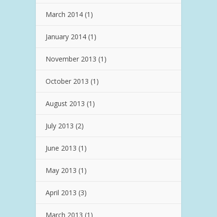
March 2014
(1)
January 2014
(1)
November 2013
(1)
October 2013
(1)
August 2013
(1)
July 2013
(2)
June 2013
(1)
May 2013
(1)
April 2013
(3)
March 2013
(1)