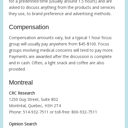
for a predefined time (usually around 1.5 hours) and are
asked to discuss anything from the products and services
they use, to brand preference and advertising methods.
Compensation
Compensation amounts vary, but a typical 1 hour focus
group will usually pay anywhere from $45-$100. Focus
groups involving medical concerns will tend to pay more.
Payments are awarded after the discussion is complete
and in cash. Often, a light snack and coffee are also
provided.
Montreal
CRC Research
1250 Guy Street, Suite 802
Montréal, Quebec, H3H 2T4
Phone: 514-932-7511 or toll-free: 800-932-7511
Opinion Search