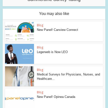
You may also like
Blog
New Panel! Canview Connect
Blog
Legerweb is Now LEO
Blog
Medical Surveys for Physicians, Nurses, and
Healthcare...
Blog
New Panel! Opinea Canada