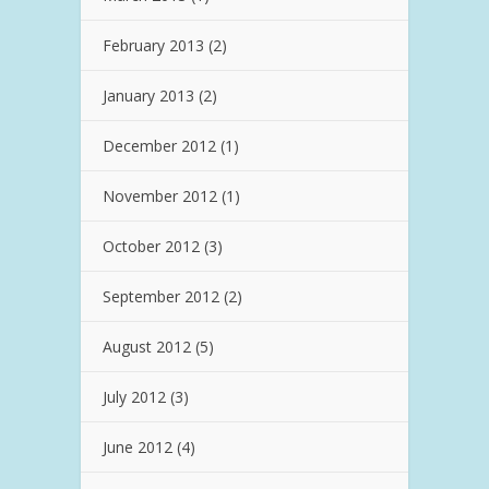
February 2013
(2)
January 2013
(2)
December 2012
(1)
November 2012
(1)
October 2012
(3)
September 2012
(2)
August 2012
(5)
July 2012
(3)
June 2012
(4)