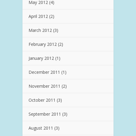
May 2012
(4)
April 2012
(2)
March 2012
(3)
February 2012
(2)
January 2012
(1)
December 2011
(1)
November 2011
(2)
October 2011
(3)
September 2011
(3)
August 2011
(3)