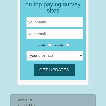
on top paying survey
sites
male
female
About Us
Contact Us