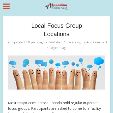
Local Focus Group
Locations
Last updated: 10 years ago
Published: 13 years ago
Add Comment
10 years ago
Most major cities across Canada hold regular in-person
focus groups. Participants are asked to come to a facility