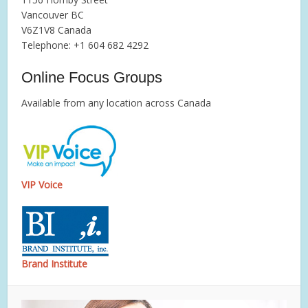
Vancouver BC
V6Z1V8 Canada
Telephone: +1 604 682 4292
Online Focus Groups
Available from any location across Canada
VIP Voice
Brand Institute