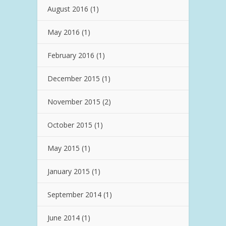
August 2016
(1)
May 2016
(1)
February 2016
(1)
December 2015
(1)
November 2015
(2)
October 2015
(1)
May 2015
(1)
January 2015
(1)
September 2014
(1)
June 2014
(1)