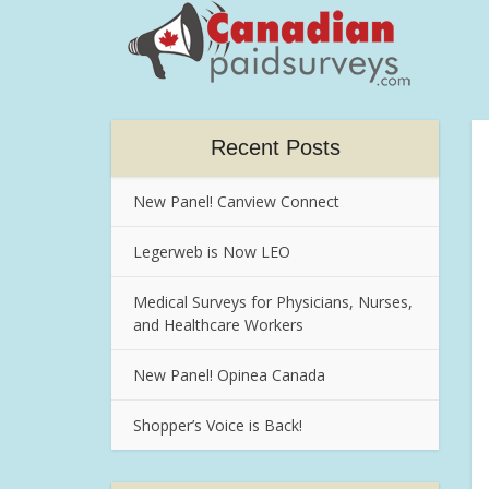
Recent Posts
New Panel! Canview Connect
Legerweb is Now LEO
Medical Surveys for Physicians, Nurses,
and Healthcare Workers
New Panel! Opinea Canada
Shopper’s Voice is Back!