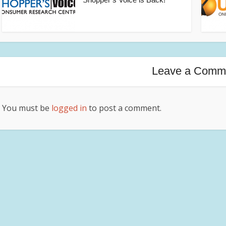
Leave a Comm
You must be
logged in
to post a comment.