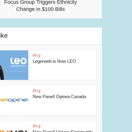
Focus Group Triggers Ethnicity
Change in $100 Bills
ike
Blog
Legerweb is Now LEO
Blog
New Panel! Opinea Canada
Blog
New Panel! Univox Community