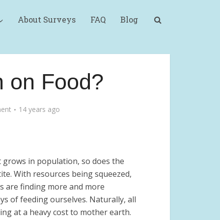
About Surveys
FAQ
Blog
n on Food?
ent
14 years ago
t grows in population, so does the
tite. With resources being squeezed,
 are finding more and more
s of feeding ourselves. Naturally, all
ming at a heavy cost to mother earth.