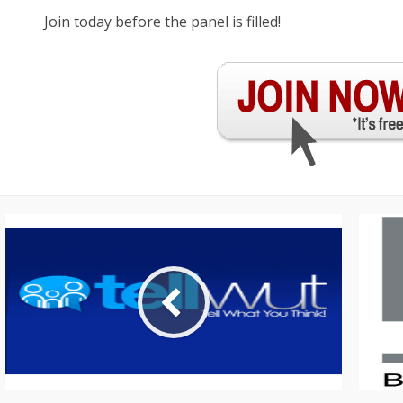
Join today before the panel is filled!