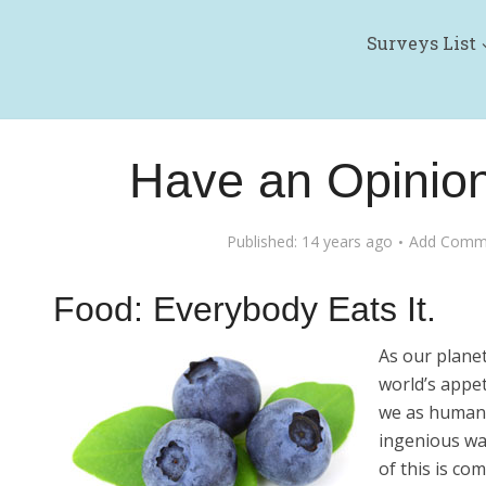
Surveys List
Have an Opinio
Published: 14 years ago
Add Comm
Food: Everybody Eats It.
As our plane
world’s appe
we as humans
ingenious way
of this is co