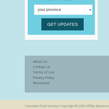
About Us
Contact Us
Terms of Use
Privacy Policy
Resources
Canadian Paid Surveys Copyright © 2025 Affility Media In