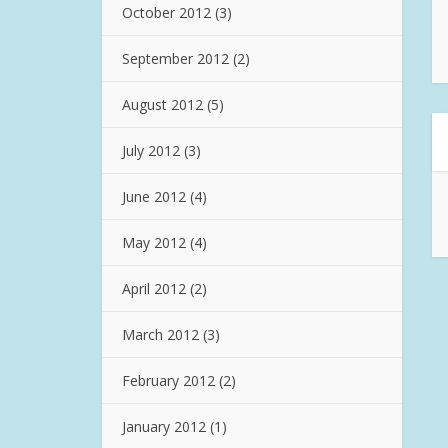
October 2012
(3)
September 2012
(2)
August 2012
(5)
July 2012
(3)
June 2012
(4)
May 2012
(4)
April 2012
(2)
March 2012
(3)
February 2012
(2)
January 2012
(1)