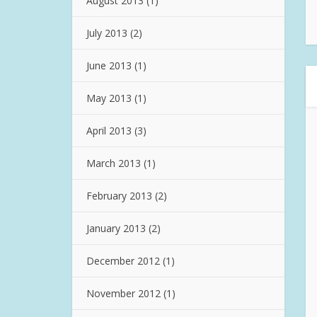
August 2013
(1)
July 2013
(2)
June 2013
(1)
May 2013
(1)
April 2013
(3)
March 2013
(1)
February 2013
(2)
January 2013
(2)
December 2012
(1)
November 2012
(1)