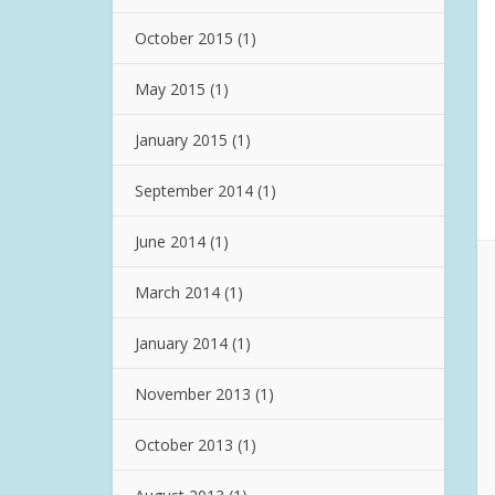
October 2015
(1)
May 2015
(1)
January 2015
(1)
September 2014
(1)
June 2014
(1)
March 2014
(1)
January 2014
(1)
November 2013
(1)
October 2013
(1)