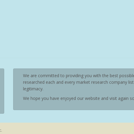
We are committed to providing you with the best possibl
researched each and every market research company liste
legitimacy.
We hope you have enjoyed our website and visit again s
c.