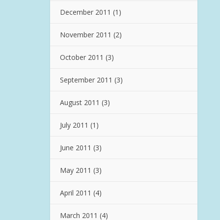
December 2011
(1)
November 2011
(2)
October 2011
(3)
September 2011
(3)
August 2011
(3)
July 2011
(1)
June 2011
(3)
May 2011
(3)
April 2011
(4)
March 2011
(4)