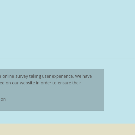
e online survey taking user experience. We have
d on our website in order to ensure their
oon.