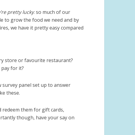
’re pretty lucky
: so much of our
ble to grow the food we need and by
ires, we have it pretty easy compared
ry store or favourite restaurant?
pay for it?
w survey panel set up to answer
ke these.
 redeem them for gift cards,
tantly though, have your say on