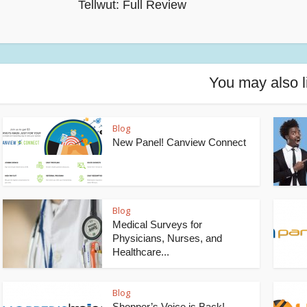
Tellwut: Full Review
You may also l
Blog
New Panel! Canview Connect
Blog
Medical Surveys for
Physicians, Nurses, and
Healthcare...
Blog
Shopper’s Voice is Back!