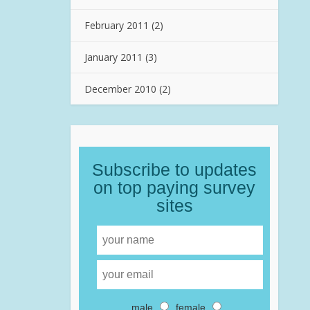
February 2011
(2)
January 2011
(3)
December 2010
(2)
Subscribe to updates
on top paying survey
sites
male
female