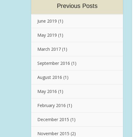
Previous Posts
June 2019
(1)
May 2019
(1)
March 2017
(1)
September 2016
(1)
August 2016
(1)
May 2016
(1)
February 2016
(1)
December 2015
(1)
November 2015
(2)