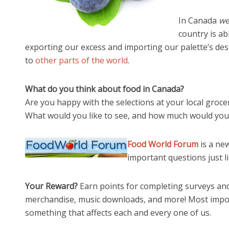
In Canada
we
country is a
exporting our excess and importing our palette’s des
to
other parts of the world
.
What do you think about food in Canada?
Are you happy with the selections at your local groce
What would you like to see, and how much would you 
Food World Forum
is a ne
important questions just li
Your Reward?
Earn points for completing surveys and
merchandise, music downloads, and more! Most impor
something that affects each and every one of us.