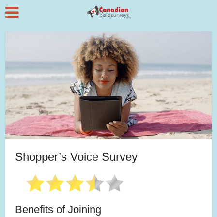
Shopper’s Voice Survey
Benefits of Joining