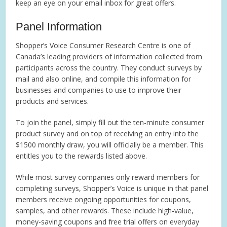
keep an eye on your email inbox for great offers.
Panel Information
Shopper’s Voice Consumer Research Centre is one of
Canada’s leading providers of information collected from
participants across the country. They conduct surveys by
mail and also online, and compile this information for
businesses and companies to use to improve their
products and services.
To join the panel, simply fill out the ten-minute consumer
product survey and on top of receiving an entry into the
$1500 monthly draw, you will officially be a member. This
entitles you to the rewards listed above.
While most survey companies only reward members for
completing surveys, Shopper’s Voice is unique in that panel
members receive ongoing opportunities for coupons,
samples, and other rewards. These include high-value,
money-saving coupons and free trial offers on everyday