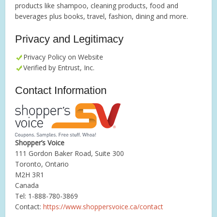
products like shampoo, cleaning products, food and
beverages plus books, travel, fashion, dining and more.
Privacy and Legitimacy
Privacy Policy on Website
Verified by Entrust, Inc.
Contact Information
Shopper’s Voice
111 Gordon Baker Road, Suite 300
Toronto, Ontario
M2H 3R1
Canada
Tel: 1-888-780-3869
Contact:
https://www.shoppersvoice.ca/contact