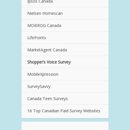
Ipsos Canada
Nielsen Homescan
MOBROG Canada
LifePoints
MarketAgent Canada
Shopper’s Voice Survey
MobileXpression
SurveySavvy
Canada Teen Surveys
16 Top Canadian Paid Survey Websites