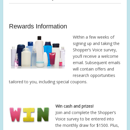
Rewards Information
Within a few weeks of
signing up and taking the
Shopper’s Voice survey,
you’ll receive a welcome
email. Subsequent emails
will contain offers and
research opportunities
tailored to you, including special coupons.
Win cash and prizes!
Join and complete the Shopper’s
Voice survey to be entered into
the monthly draw for $1500. Plus,