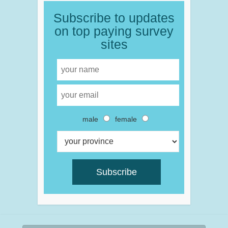
Subscribe to updates
on top paying survey
sites
male
female