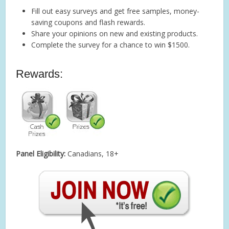
Fill out easy surveys and get free samples, money-
saving coupons and flash rewards.
Share your opinions on new and existing products.
Complete the survey for a chance to win $1500.
Rewards:
Panel Eligibility:
Canadians, 18+