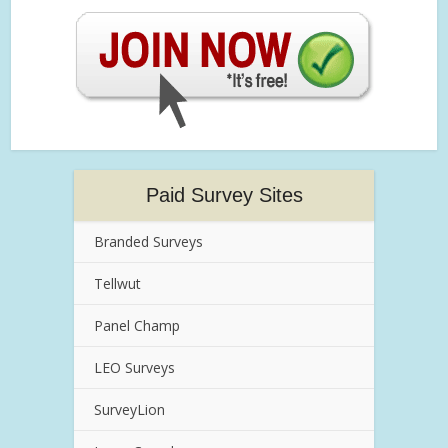
Paid Survey Sites
Branded Surveys
Tellwut
Panel Champ
LEO Surveys
SurveyLion