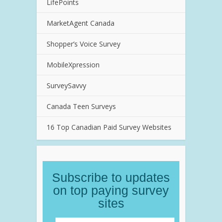
LifePoints
MarketAgent Canada
Shopper’s Voice Survey
MobileXpression
SurveySavvy
Canada Teen Surveys
16 Top Canadian Paid Survey Websites
Subscribe to updates
on top paying survey
sites