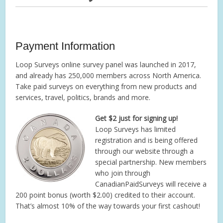
Payment Information
Loop Surveys online survey panel was launched in 2017,
and already has 250,000 members across North America.
Take paid surveys on everything from new products and
services, travel, politics, brands and more.
Get $2 just for signing up!
Loop Surveys has limited
registration and is being offered
through our website through a
special partnership. New members
who join through
CanadianPaidSurveys will receive a
200 point bonus (worth $2.00) credited to their account.
That’s almost 10% of the way towards your first cashout!