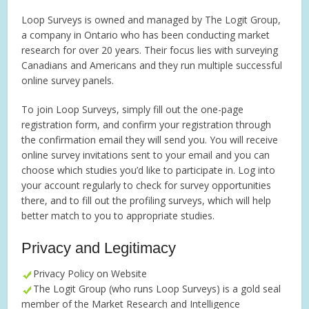
Loop Surveys is owned and managed by The Logit Group,
a company in Ontario who has been conducting market
research for over 20 years. Their focus lies with surveying
Canadians and Americans and they run multiple successful
online survey panels.
To join Loop Surveys, simply fill out the one-page
registration form, and confirm your registration through
the confirmation email they will send you. You will receive
online survey invitations sent to your email and you can
choose which studies you’d like to participate in. Log into
your account regularly to check for survey opportunities
there, and to fill out the profiling surveys, which will help
better match to you to appropriate studies.
Privacy and Legitimacy
Privacy Policy on Website
The Logit Group (who runs Loop Surveys) is a gold seal
member of the Market Research and Intelligence