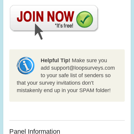
Helpful Tip!
Make sure you
add support@loopsurveys.com
to your safe list of senders so
that your survey invitations don’t
mistakenly end up in your SPAM folder!
Panel Information