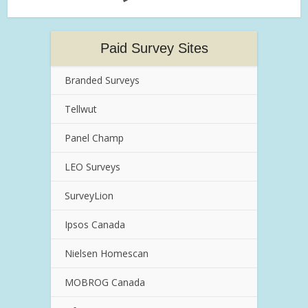
Paid Survey Sites
Branded Surveys
Tellwut
Panel Champ
LEO Surveys
SurveyLion
Ipsos Canada
Nielsen Homescan
MOBROG Canada