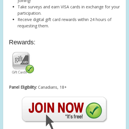
joining!
Take surveys and earn VISA cards in exchange for your
participation.
Receive digital gift card rewards within 24 hours of
requesting them.
Rewards:
Panel Eligibility:
Canadians, 18+