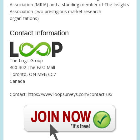
Association (MRIA) and a standing member of The Insights
Association (two prestigious market research
organizations)
Contact Information
The Logit Group
400-302 The East Mall
Toronto, ON M9B 6C7
Canada
Contact: https://www.loopsurveys.com/contact-us/