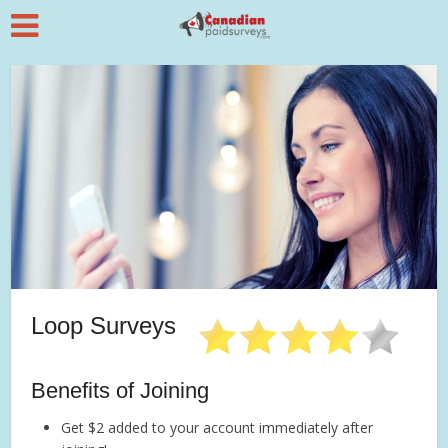
Loop Surveys
Benefits of Joining
Get $2 added to your account immediately after