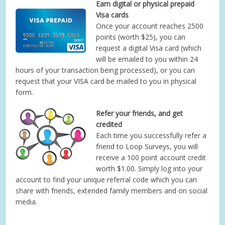
Earn digital or physical prepaid
Visa cards
Once your account reaches 2500
points (worth $25), you can
request a digital Visa card (which
will be emailed to you within 24
hours of your transaction being processed), or you can
request that your VISA card be mailed to you in physical
form.
Refer your friends, and get
credited
Each time you successfully refer a
friend to Loop Surveys, you will
receive a 100 point account credit
worth $1.00. Simply log into your
account to find your unique referral code which you can
share with friends, extended family members and on social
media.