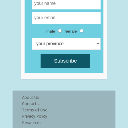
male
female
About Us
Contact Us
Terms of Use
Privacy Policy
Resources