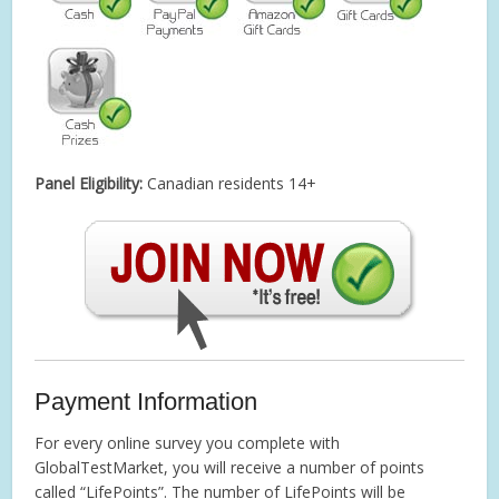
Panel Eligibility:
Canadian residents 14+
Payment Information
For every online survey you complete with
GlobalTestMarket, you will receive a number of points
called “LifePoints”. The number of LifePoints will be