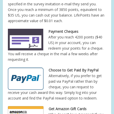
specified in the survey invitation e-mail they send you.
Once you reach a minimum of 3850 points, equivalent to
$35 US, you can cash out your balance. LifePoints have an
approximate value of $0.01 each.
Payment Cheques
After you reach 4200 points ($40
US) in your account, you can
redeem your points for a cheque.
You will receive a cheque in the mail a few weeks after
requesting it.
Choose to Get Paid By PayPal
Alternatively, if you prefer to get
paid via PayPal rather than by
cheque, you can request to
receive your cash award this way. Simply log into your
account and find the PayPal reward option to redeem.
Get Amazon Gift Cards