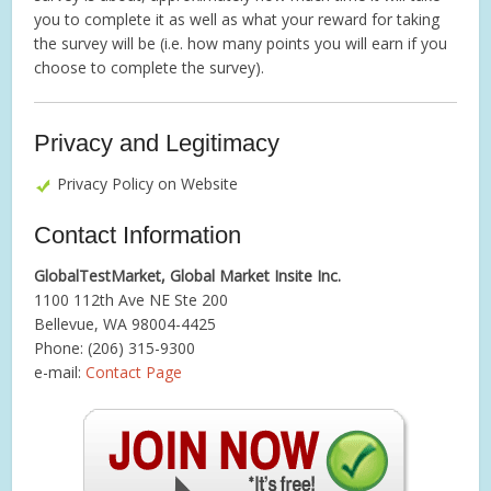
you to complete it as well as what your reward for taking
the survey will be (i.e. how many points you will earn if you
choose to complete the survey).
Privacy and Legitimacy
Privacy Policy on Website
Contact Information
GlobalTestMarket, Global Market Insite Inc.
1100 112th Ave NE Ste 200
Bellevue, WA 98004-4425
Phone: (206) 315-9300
e-mail:
Contact Page