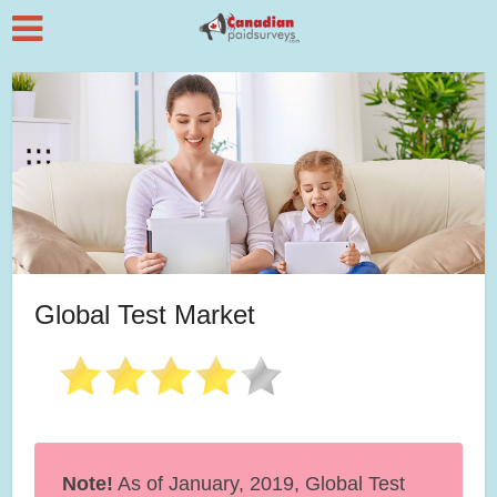
Global Test Market
Note!
As of January, 2019, Global Test