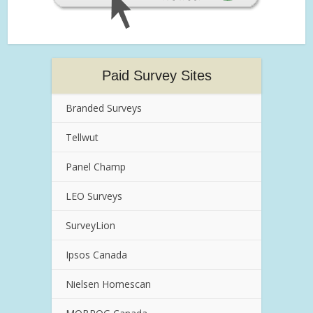
Paid Survey Sites
Branded Surveys
Tellwut
Panel Champ
LEO Surveys
SurveyLion
Ipsos Canada
Nielsen Homescan