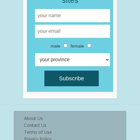
sites
male
female
About Us
Contact Us
Terms of Use
Privacy Policy