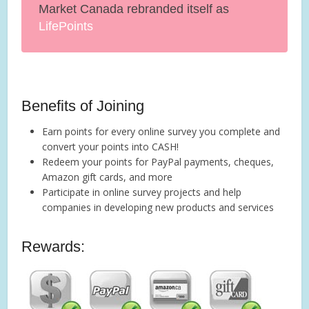
Market Canada rebranded itself as
LifePoints
Benefits of Joining
Earn points for every online survey you complete and
convert your points into CASH!
Redeem your points for PayPal payments, cheques,
Amazon gift cards, and more
Participate in online survey projects and help
companies in developing new products and services
Rewards: