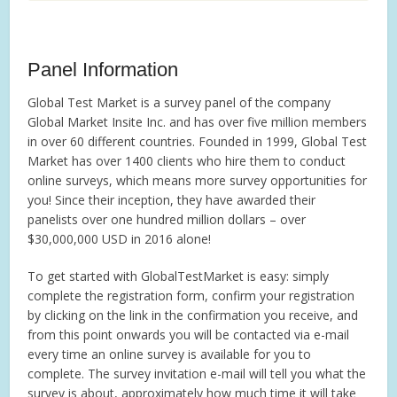
Panel Information
Global Test Market is a survey panel of the company
Global Market Insite Inc. and has over five million members
in over 60 different countries. Founded in 1999, Global Test
Market has over 1400 clients who hire them to conduct
online surveys, which means more survey opportunities for
you! Since their inception, they have awarded their
panelists over one hundred million dollars – over
$30,000,000 USD in 2016 alone!
To get started with GlobalTestMarket is easy: simply
complete the registration form, confirm your registration
by clicking on the link in the confirmation you receive, and
from this point onwards you will be contacted via e-mail
every time an online survey is available for you to
complete. The survey invitation e-mail will tell you what the
survey is about, approximately how much time it will take