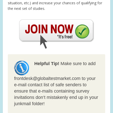
situation, etc.) and increase your chances of qualifying for
the next set of studies.
Helpful Tip!
Make sure to add
frontdesk@globaltestmarket.com to your
e-mail contact list of safe senders to
ensure that e-mails containing survey
invitations don’t mistakenly end up in your
junkmail folder!