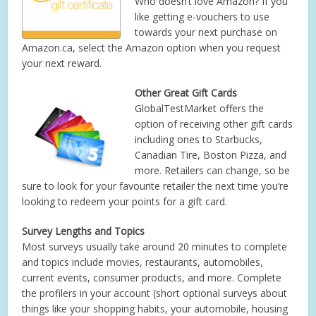
Who doesn’t love Amazon? If you
like getting e-vouchers to use
towards your next purchase on
Amazon.ca, select the Amazon option when you request
your next reward.
Other Great Gift Cards
GlobalTestMarket offers the
option of receiving other gift cards
including ones to Starbucks,
Canadian Tire, Boston Pizza, and
more. Retailers can change, so be
sure to look for your favourite retailer the next time you’re
looking to redeem your points for a gift card.
Survey Lengths and Topics
Most surveys usually take around 20 minutes to complete
and topics include movies, restaurants, automobiles,
current events, consumer products, and more. Complete
the profilers in your account (short optional surveys about
things like your shopping habits, your automobile, housing