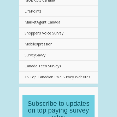
MOBROG Canada
LifePoints
MarketAgent Canada
Shopper’s Voice Survey
MobileXpression
SurveySavvy
Canada Teen Surveys
16 Top Canadian Paid Survey Websites
Subscribe to updates
on top paying survey