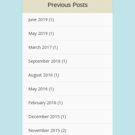
Previous Posts
June 2019
(1)
May 2019
(1)
March 2017
(1)
September 2016
(1)
August 2016
(1)
May 2016
(1)
February 2016
(1)
December 2015
(1)
November 2015
(2)