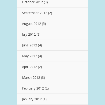
October 2012
(3)
September 2012
(2)
August 2012
(5)
July 2012
(3)
June 2012
(4)
May 2012
(4)
April 2012
(2)
March 2012
(3)
February 2012
(2)
January 2012
(1)