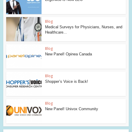
Blog
Medical Surveys for Physicians, Nurses, and
Healthcare...
Blog
New Panel! Opinea Canada
Blog
Shopper’s Voice is Back!
Blog
New Panel! Univox Community