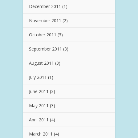
December 2011
(1)
November 2011
(2)
October 2011
(3)
September 2011
(3)
August 2011
(3)
July 2011
(1)
June 2011
(3)
May 2011
(3)
April 2011
(4)
March 2011
(4)