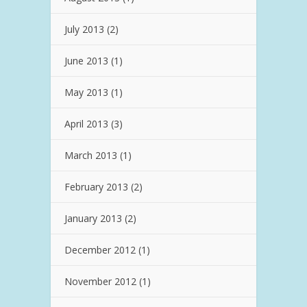
July 2013
(2)
June 2013
(1)
May 2013
(1)
April 2013
(3)
March 2013
(1)
February 2013
(2)
January 2013
(2)
December 2012
(1)
November 2012
(1)