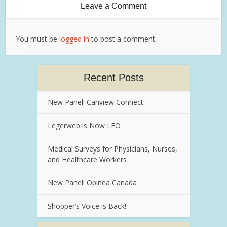
Leave a Comment
You must be
logged in
to post a comment.
Recent Posts
New Panel! Canview Connect
Legerweb is Now LEO
Medical Surveys for Physicians, Nurses,
and Healthcare Workers
New Panel! Opinea Canada
Shopper’s Voice is Back!