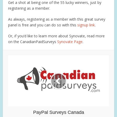
Get a shot at being one of the 55 lucky winners, just by
registering as a member.
As always, registering as a member with this great survey
panel is free and you can do so with this
signup link
.
Or, if you’d like to learn more about Synovate, read more
on the CanadianPaidSurveys
Synovate Page
.
PayPal Surveys Canada