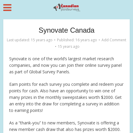
Synovate Canada
Last updated: 15 years ago
Published: 16 years ago
Add Comment
15 years ago
Synovate is one of the world’s largest market research
companies, and now you can join their online survey panel
as part of Global Survey Panels.
Earn points for each survey you complete and redeem your
points for cash. Also have an opportunity to win one of
many prizes in the monthly sweepstakes worth $2000. Get
an entry into the draw for completing a survey in addition
to earning points!
As a “thank-you” to new members, Synovate is offering a
new member cash draw that also has prizes worth $2000.