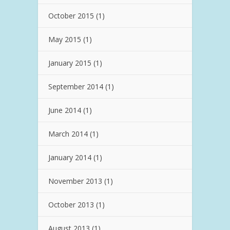
October 2015
(1)
May 2015
(1)
January 2015
(1)
September 2014
(1)
June 2014
(1)
March 2014
(1)
January 2014
(1)
November 2013
(1)
October 2013
(1)
August 2013
(1)