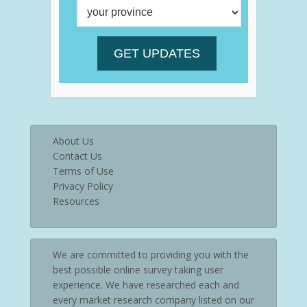
About Us
Contact Us
Terms of Use
Privacy Policy
Resources
We are committed to providing you with the
best possible online survey taking user
experience. We have researched each and
every market research company listed on our