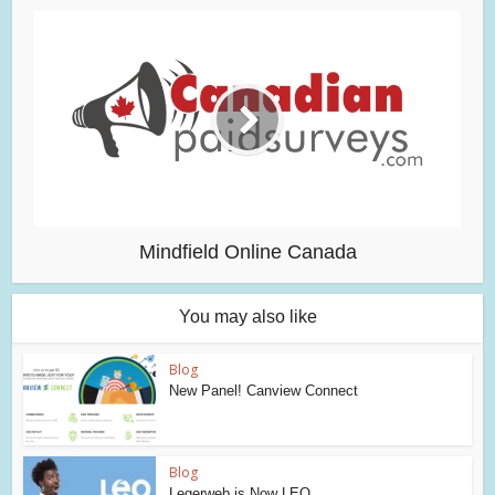
Mindfield Online Canada
You may also like
Blog
New Panel! Canview Connect
Blog
Legerweb is Now LEO