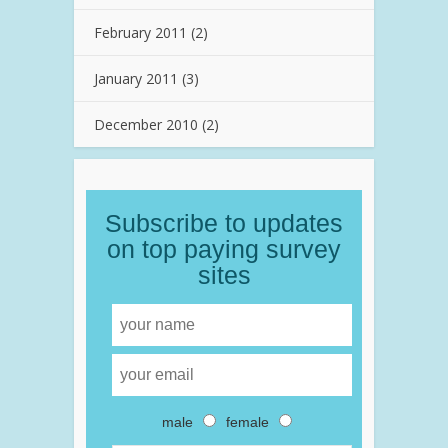
February 2011
(2)
January 2011
(3)
December 2010
(2)
Subscribe to updates
on top paying survey
sites
male
female