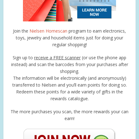
Join the
Nielsen Homescan
program to earn electronics,
toys, jewelry and household items just for doing your
regular shopping!
Sign up to
receive a FREE scanner
(or use the phone app
instead) and scan the barcodes from your purchases after
shopping.
The information will be electronically (and anonymously)
transferred to Nielsen and you’ll earn points for doing so.
Redeem these points for a wide variety of gifts in the
rewards catalogue.
The more purchases you scan, the more rewards your can
earn!