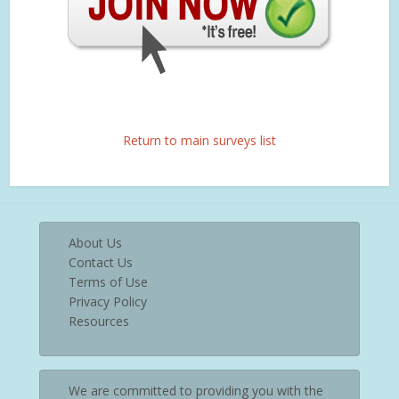
Return to main surveys list
About Us
Contact Us
Terms of Use
Privacy Policy
Resources
We are committed to providing you with the