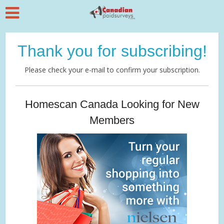
Thank you for subscribing!
Please check your e-mail to confirm your subscription.
Homescan Canada Looking for New
Members